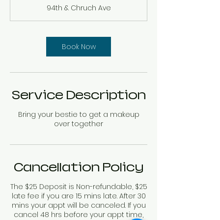
r
94th & Chruch Ave
Book Now
Service Description
Bring your bestie to get a makeup
over together
Cancellation Policy
The $25 Deposit is Non-refundable, $25
late fee if you are 15 mins late. After 30
mins your appt will be canceled. If you
cancel 48 hrs before your appt time,