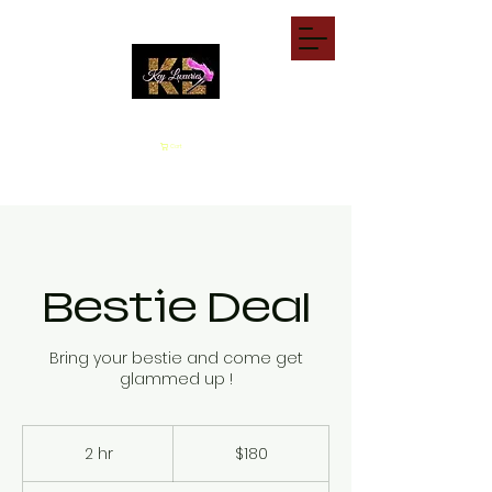
Cart
Bestie Deal
Bring your bestie and come get
glammed up !
180
US
2 hr
2
$180
dollars
h